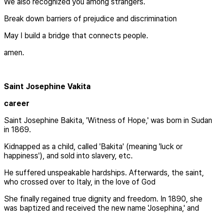
We also recognized you among strangers.
Break down barriers of prejudice and discrimination
May I build a bridge that connects people.
amen.
Saint Josephine Vakita
career
Saint Josephine Bakita, 'Witness of Hope,' was born in Sudan
in 1869.
Kidnapped as a child, called 'Bakita' (meaning 'luck or
happiness'), and sold into slavery, etc.
He suffered unspeakable hardships. Afterwards, the saint,
who crossed over to Italy, in the love of God
She finally regained true dignity and freedom. In 1890, she
was baptized and received the new name 'Josephina,' and