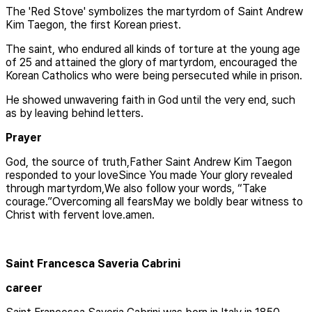
The 'Red Stove' symbolizes the martyrdom of Saint Andrew
Kim Taegon, the first Korean priest.
The saint, who endured all kinds of torture at the young age
of 25 and attained the glory of martyrdom, encouraged the
Korean Catholics who were being persecuted while in prison.
He showed unwavering faith in God until the very end, such
as by leaving behind letters.
Prayer
God, the source of truth,Father Saint Andrew Kim Taegon
responded to your loveSince You made Your glory revealed
through martyrdom,We also follow your words, “Take
courage.”Overcoming all fearsMay we boldly bear witness to
Christ with fervent love.amen.
Saint Francesca Saveria Cabrini
career