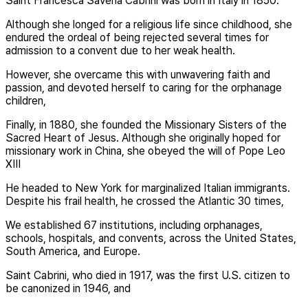
Saint Francesca Saveria Cabrini was born in Italy in 1850.
Although she longed for a religious life since childhood, she
endured the ordeal of being rejected several times for
admission to a convent due to her weak health.
However, she overcame this with unwavering faith and
passion, and devoted herself to caring for the orphanage
children,
Finally, in 1880, she founded the Missionary Sisters of the
Sacred Heart of Jesus. Although she originally hoped for
missionary work in China, she obeyed the will of Pope Leo
XIII
He headed to New York for marginalized Italian immigrants.
Despite his frail health, he crossed the Atlantic 30 times,
We established 67 institutions, including orphanages,
schools, hospitals, and convents, across the United States,
South America, and Europe.
Saint Cabrini, who died in 1917, was the first U.S. citizen to
be canonized in 1946, and