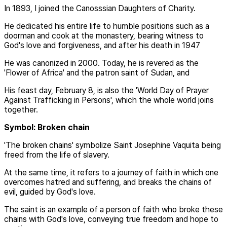
In 1893, I joined the Canosssian Daughters of Charity.
He dedicated his entire life to humble positions such as a
doorman and cook at the monastery, bearing witness to
God's love and forgiveness, and after his death in 1947
He was canonized in 2000. Today, he is revered as the
'Flower of Africa' and the patron saint of Sudan, and
His feast day, February 8, is also the 'World Day of Prayer
Against Trafficking in Persons', which the whole world joins
together.
Symbol: Broken chain
'The broken chains' symbolize Saint Josephine Vaquita being
freed from the life of slavery.
At the same time, it refers to a journey of faith in which one
overcomes hatred and suffering, and breaks the chains of
evil, guided by God's love.
The saint is an example of a person of faith who broke these
chains with God's love, conveying true freedom and hope to