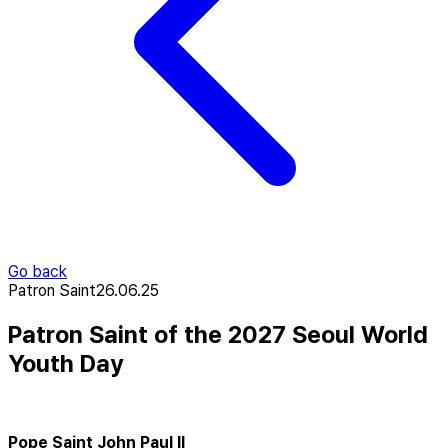
Go back
Patron Saint
26.06.25
Patron Saint of the 2027 Seoul World
Youth Day
Pope Saint John Paul II