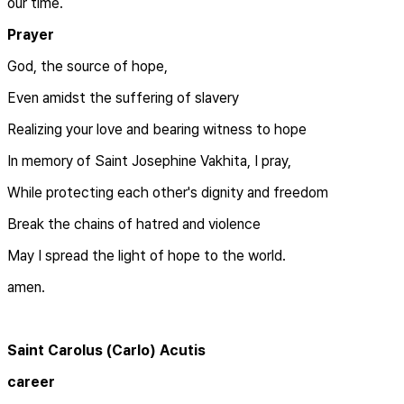
our time.
Prayer
God, the source of hope,
Even amidst the suffering of slavery
Realizing your love and bearing witness to hope
In memory of Saint Josephine Vakhita, I pray,
While protecting each other's dignity and freedom
Break the chains of hatred and violence
May I spread the light of hope to the world.
amen.
Saint Carolus (Carlo) Acutis
career