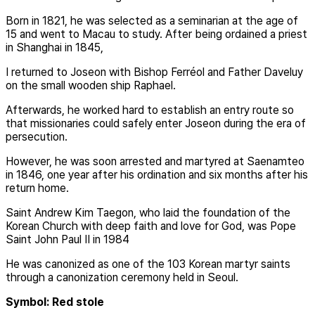
Born in 1821, he was selected as a seminarian at the age of
15 and went to Macau to study. After being ordained a priest
in Shanghai in 1845,
I returned to Joseon with Bishop Ferréol and Father Daveluy
on the small wooden ship Raphael.
Afterwards, he worked hard to establish an entry route so
that missionaries could safely enter Joseon during the era of
persecution.
However, he was soon arrested and martyred at Saenamteo
in 1846, one year after his ordination and six months after his
return home.
Saint Andrew Kim Taegon, who laid the foundation of the
Korean Church with deep faith and love for God, was Pope
Saint John Paul II in 1984
He was canonized as one of the 103 Korean martyr saints
through a canonization ceremony held in Seoul.
Symbol: Red stole