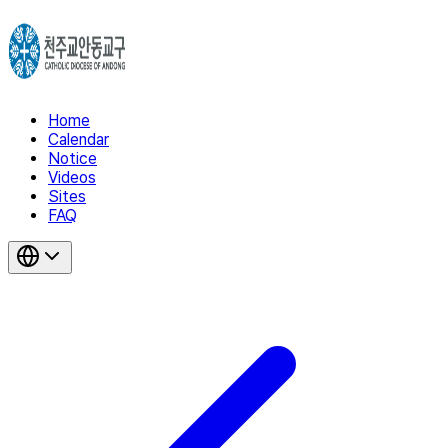
Home
Calendar
Notice
Videos
Sites
FAQ