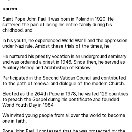
career
Saint Pope John Paul II was born in Poland in 1920. He
suffered the pain of losing his entire family during his
childhood, and
In his youth, he experienced World War II and the oppression
under Nazi rule. Amidst these trials of the times, he
He nurtured his priestly vocation in an underground seminary
and was ordained a priest in 1946. Since then, he served as
Auxiliary Bishop and Archbishop of Krakow.
Participated in the Second Vatican Council and contributed
to the path of renewal and dialogue of the modern Church.
Elected as the 264th Pope in 1978, he visited 129 countries
to preach the Gospel during his pontificate and founded
World Youth Day in 1984.
We invited young people from all over the world to become
one in faith.
Pope John Paul II confessed that he was protected by the