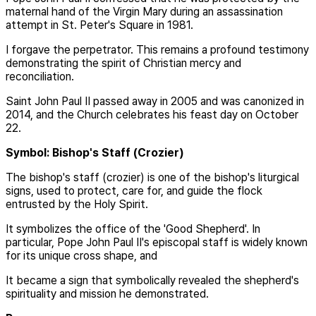
maternal hand of the Virgin Mary during an assassination
attempt in St. Peter's Square in 1981.
I forgave the perpetrator. This remains a profound testimony
demonstrating the spirit of Christian mercy and
reconciliation.
Saint John Paul II passed away in 2005 and was canonized in
2014, and the Church celebrates his feast day on October
22.
Symbol: Bishop's Staff (Crozier)
The bishop's staff (crozier) is one of the bishop's liturgical
signs, used to protect, care for, and guide the flock
entrusted by the Holy Spirit.
It symbolizes the office of the 'Good Shepherd'. In
particular, Pope John Paul II's episcopal staff is widely known
for its unique cross shape, and
It became a sign that symbolically revealed the shepherd's
spirituality and mission he demonstrated.