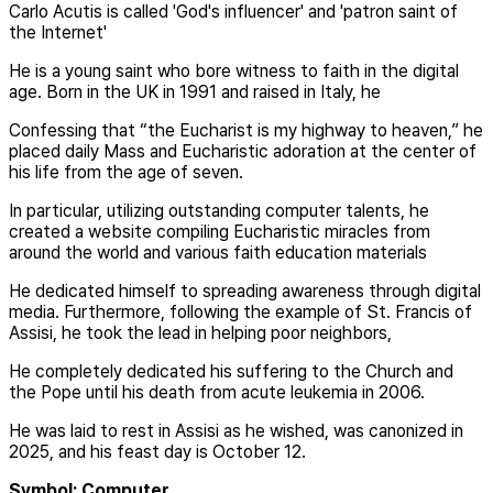
Carlo Acutis is called 'God's influencer' and 'patron saint of
the Internet'
He is a young saint who bore witness to faith in the digital
age. Born in the UK in 1991 and raised in Italy, he
Confessing that “the Eucharist is my highway to heaven,” he
placed daily Mass and Eucharistic adoration at the center of
his life from the age of seven.
In particular, utilizing outstanding computer talents, he
created a website compiling Eucharistic miracles from
around the world and various faith education materials
He dedicated himself to spreading awareness through digital
media. Furthermore, following the example of St. Francis of
Assisi, he took the lead in helping poor neighbors,
He completely dedicated his suffering to the Church and
the Pope until his death from acute leukemia in 2006.
He was laid to rest in Assisi as he wished, was canonized in
2025, and his feast day is October 12.
Symbol: Computer