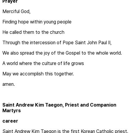
Prayer
Merciful God,
Finding hope within young people
He called them to the church
Through the intercession of Pope Saint John Paul II,
We also spread the joy of the Gospel to the whole world.
A world where the culture of life grows
May we accomplish this together.
amen.
Saint Andrew Kim Taegon, Priest and Companion
Martyrs
career
Saint Andrew Kim Taegon is the first Korean Catholic priest.