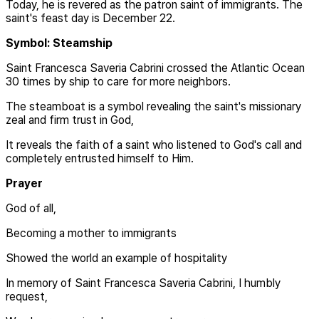
Today, he is revered as the patron saint of immigrants. The
saint's feast day is December 22.
Symbol: Steamship
Saint Francesca Saveria Cabrini crossed the Atlantic Ocean
30 times by ship to care for more neighbors.
The steamboat is a symbol revealing the saint's missionary
zeal and firm trust in God,
It reveals the faith of a saint who listened to God's call and
completely entrusted himself to Him.
Prayer
God of all,
Becoming a mother to immigrants
Showed the world an example of hospitality
In memory of Saint Francesca Saveria Cabrini, I humbly
request,